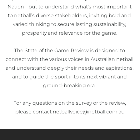
Nation - but to understand what’s most important 
to netball’s diverse stakeholders, inviting bold and 
varied thinking to secure lasting sustainability, 
prosperity and relevance for the game. 

The State of the Game Review is designed to 
connect with the various voices in Australian netball 
and understand deeply their needs and aspirations, 
and to guide the sport into its next vibrant and 
ground-breaking era. 

For any questions on the survey or the review, 