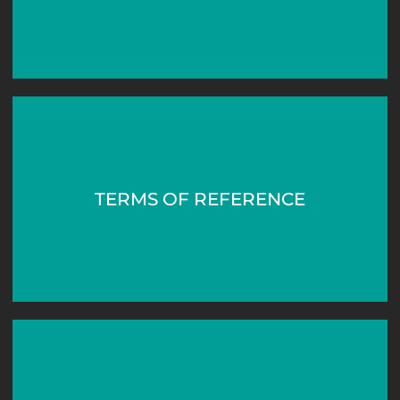
TERMS OF REFERENCE