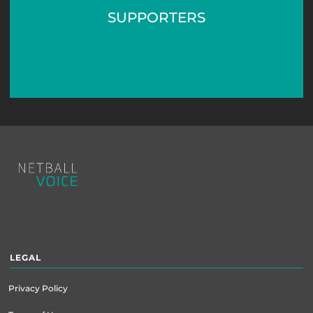
SUPPORTERS
Footer
menu
LEGAL
Privacy Policy