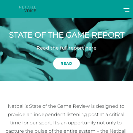
Main
navigation
Main
Menu
STATE OF THE GAME REPORT
Read the full report here
READ
Netball’s State of the Game Review is designed to 
provide an independent listening post at a critical 
time for our sport. It’s an opportunity not only to 
capture the pulse of the entire system – the Netball 