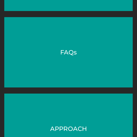
FAQs
APPROACH