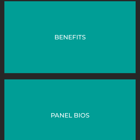
BENEFITS
PANEL BIOS