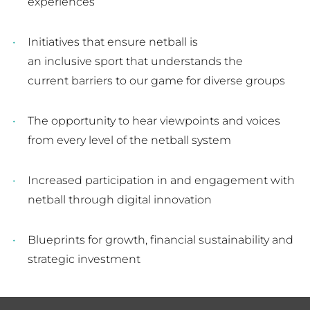
experiences
Initiatives that ensure netball is
an inclusive sport that understands the
current barriers to our game for diverse groups
The opportunity to hear viewpoints and voices
from every level of the netball system
Increased participation in and engagement with
netball through digital innovation
Blueprints for growth, financial sustainability and
strategic investment