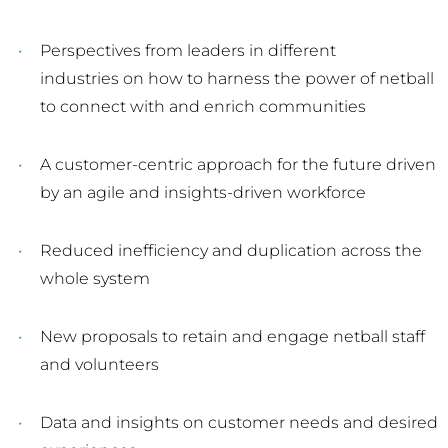
Perspectives from leaders in different
industries on how to harness the power of netball
to connect with and enrich communities
A customer-centric approach for the future driven
by an agile and insights-driven workforce
Reduced inefficiency and duplication across the
whole system
New proposals to retain and engage netball staff
and volunteers
Data and insights on customer needs and desired