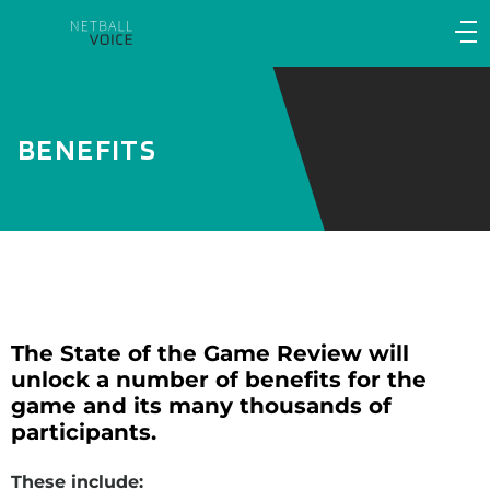
Main
navigation
Main
Menu
BENEFITS
The State of the Game Review will
unlock a number of benefits for the
game and its many thousands of
participants.
These include: