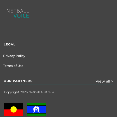
Footer
menu
LEGAL
Privacy Policy
Terms of Use
OUR PARTNERS
View all >
Copyright 2026 Netball Australia